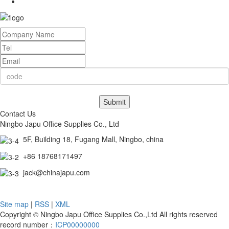
Submit
Contact Us
Ningbo Japu Office Supplies Co., Ltd
5F, Building 18, Fugang Mall, Ningbo, china
+86 18768171497
jack@chinajapu.com
Site map
|
RSS
|
XML
Copyright © Ningbo Japu Office Supplies Co.,Ltd All rights reserved
record number：
ICP00000000