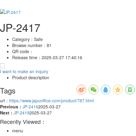
JP-2417
Category：
Safe
Browse number：
81
QR code：
Release time：
2025-03-27 17:40:16
I want to make an inquiry
Product description
Tags
url：
https://www.japuoffice.com/product/787.html
Previous：
JP-2416
2025-03-27
Next：
JP-2419
2025-03-27
Recently Viewed：
menu