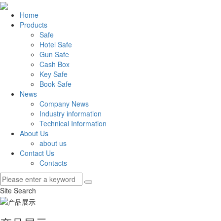
Home
Products
Safe
Hotel Safe
Gun Safe
Cash Box
Key Safe
Book Safe
News
Company News
Industry information
Technical Information
About Us
about us
Contact Us
Contacts
Site Search