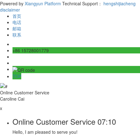
Powered by
Xiangyun Platform
Technical Support：
hengshijiacheng
disclaimer
首页
电话
邮箱
联系
+86 15728001779
TOP
Online Customer Service
Caroline Cai
x
Online Customer Service
07:10
Hello, I am pleased to serve you!