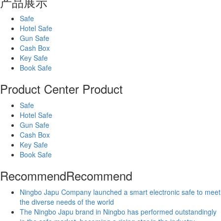
产品展示
Safe
Hotel Safe
Gun Safe
Cash Box
Key Safe
Book Safe
Product Center
Product
Safe
Hotel Safe
Gun Safe
Cash Box
Key Safe
Book Safe
Recommend
Recommend
Ningbo Japu Company launched a smart electronic safe to meet
the diverse needs of the world
The Ningbo Japu brand in Ningbo has performed outstandingly