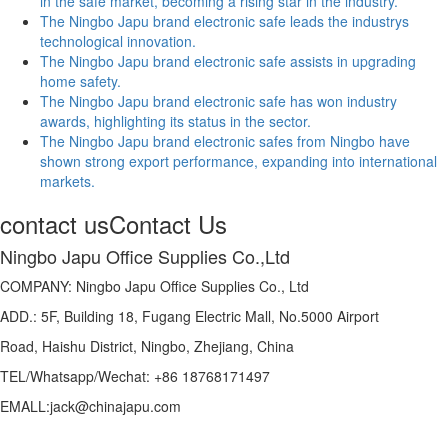
in the safe market, becoming a rising star in the industry.
The Ningbo Japu brand electronic safe leads the industrys
technological innovation.
The Ningbo Japu brand electronic safe assists in upgrading
home safety.
The Ningbo Japu brand electronic safe has won industry
awards, highlighting its status in the sector.
The Ningbo Japu brand electronic safes from Ningbo have
shown strong export performance, expanding into international
markets.
contact us
Contact Us
Ningbo Japu Office Supplies Co.,Ltd
COMPANY: Ningbo Japu Office Supplies Co., Ltd
ADD.: 5F, Building 18, Fugang Electric Mall, No.5000 Airport
Road, Haishu District, Ningbo, Zhejiang, China
TEL/Whatsapp/Wechat: +86 18768171497
EMALL:jack@chinajapu.com