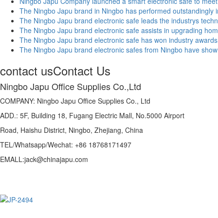
Ningbo Japu Company launched a smart electronic safe to meet 
The Ningbo Japu brand in Ningbo has performed outstandingly in 
The Ningbo Japu brand electronic safe leads the industrys techno
The Ningbo Japu brand electronic safe assists in upgrading hom
The Ningbo Japu brand electronic safe has won industry awards, hi
The Ningbo Japu brand electronic safes from Ningbo have shown
contact us
Contact Us
Ningbo Japu Office Supplies Co.,Ltd
COMPANY: Ningbo Japu Office Supplies Co., Ltd
ADD.: 5F, Building 18, Fugang Electric Mall, No.5000 Airport
Road, Haishu District, Ningbo, Zhejiang, China
TEL/Whatsapp/Wechat: +86 18768171497
EMALL:jack@chinajapu.com