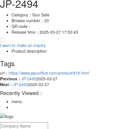
JP-2494
Category：
Gun Safe
Browse number：
20
QR code：
Release time：
2025-03-27 17:50:43
I want to make an inquiry
Product description
Tags
url：
https://www.japuoffice.com/product/816.html
Previous：
JP-2495
2025-03-27
Next：
JP-2493
2025-03-27
Recently Viewed：
menu