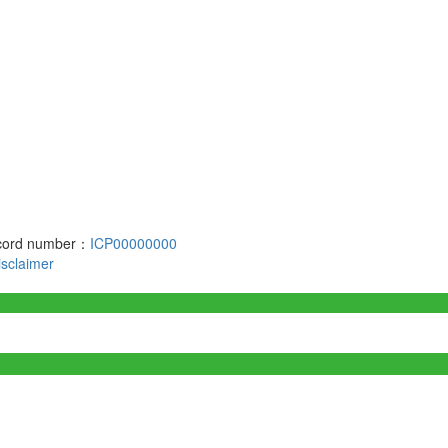
record number：
ICP00000000
isclaimer