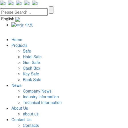
English
中文
Home
Products
Safe
Hotel Safe
Gun Safe
Cash Box
Key Safe
Book Safe
News
Company News
Industry information
Technical Information
About Us
about us
Contact Us
Contacts