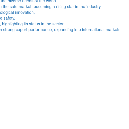
the diverse needs of the world
the safe market, becoming a rising star in the industry.
logical innovation.
e safety.
ghlighting its status in the sector.
 strong export performance, expanding into international markets.