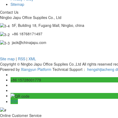
Sitemap
Contact Us
Ningbo Japu Office Supplies Co., Ltd
5F, Building 18, Fugang Mall, Ningbo, china
+86 18768171497
jack@chinajapu.com
Site map
|
RSS
|
XML
Copyright © Ningbo Japu Office Supplies Co.,Ltd All rights reserved 
Powered by
Xiangyun Platform
Technical Support：
hengshijiacheng
d
+86 15728001779
TOP
Online Customer Service