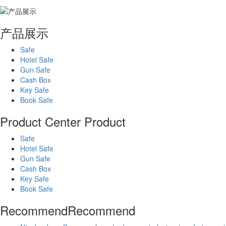
产品展示
Safe
Hotel Safe
Gun Safe
Cash Box
Key Safe
Book Safe
Product Center
Product
Safe
Hotel Safe
Gun Safe
Cash Box
Key Safe
Book Safe
Recommend
Recommend