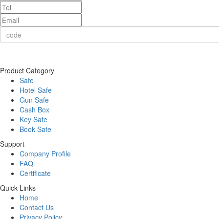
Product Category
Safe
Hotel Safe
Gun Safe
Cash Box
Key Safe
Book Safe
Support
Company Profile
FAQ
Certificate
Quick Links
Home
Contact Us
Privacy Policy