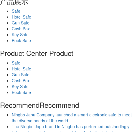
产品展示
Safe
Hotel Safe
Gun Safe
Cash Box
Key Safe
Book Safe
Product Center
Product
Safe
Hotel Safe
Gun Safe
Cash Box
Key Safe
Book Safe
Recommend
Recommend
Ningbo Japu Company launched a smart electronic safe to meet
the diverse needs of the world
The Ningbo Japu brand in Ningbo has performed outstandingly