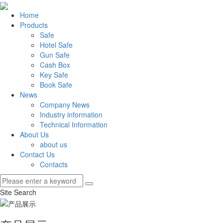
Home
Products
Safe
Hotel Safe
Gun Safe
Cash Box
Key Safe
Book Safe
News
Company News
Industry information
Technical Information
About Us
about us
Contact Us
Contacts
Site Search