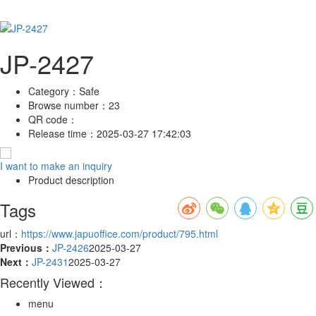
JP-2427
Category：
Safe
Browse number：
23
QR code：
Release time：
2025-03-27 17:42:03
I want to make an inquiry
Product description
Tags
url：
https://www.japuoffice.com/product/795.html
Previous：
JP-2426
2025-03-27
Next：
JP-2431
2025-03-27
Recently Viewed：
menu