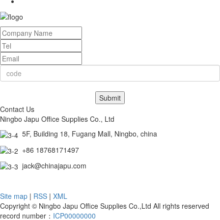
Submit
Contact Us
Ningbo Japu Office Supplies Co., Ltd
5F, Building 18, Fugang Mall, Ningbo, china
+86 18768171497
jack@chinajapu.com
Site map
|
RSS
|
XML
Copyright © Ningbo Japu Office Supplies Co.,Ltd All rights reserved
record number：
ICP00000000