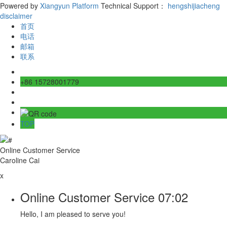
Powered by
Xiangyun Platform
Technical Support：
hengshijiacheng
disclaimer
首页
电话
邮箱
联系
+86 15728001779
TOP
Online Customer Service
Caroline Cai
x
Online Customer Service
07:02
Hello, I am pleased to serve you!