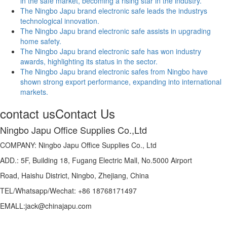
in the safe market, becoming a rising star in the industry.
The Ningbo Japu brand electronic safe leads the industrys
technological innovation.
The Ningbo Japu brand electronic safe assists in upgrading
home safety.
The Ningbo Japu brand electronic safe has won industry
awards, highlighting its status in the sector.
The Ningbo Japu brand electronic safes from Ningbo have
shown strong export performance, expanding into international
markets.
contact us
Contact Us
Ningbo Japu Office Supplies Co.,Ltd
COMPANY: Ningbo Japu Office Supplies Co., Ltd
ADD.: 5F, Building 18, Fugang Electric Mall, No.5000 Airport
Road, Haishu District, Ningbo, Zhejiang, China
TEL/Whatsapp/Wechat: +86 18768171497
EMALL:jack@chinajapu.com